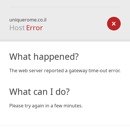
uniquerome.co.il
Host
Error
What happened?
The web server reported a gateway time-out error.
What can I do?
Please try again in a few minutes.