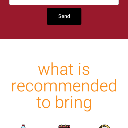
Send
what is
recommended
to bring