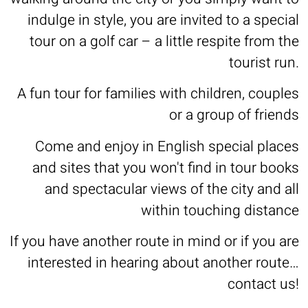
indulge in style, you are invited to a special
tour on a golf car – a little respite from the
tourist run.
A fun tour for families with children, couples
or a group of friends
Come and enjoy in English special places
and sites that you won't find in tour books
and spectacular views of the city and all
within touching distance
If you have another route in mind or if you are
interested in hearing about another route…
contact us!