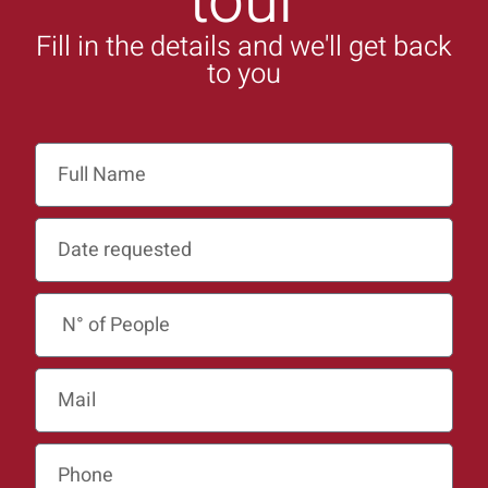
tour
Fill in the details and we'll get back
to you