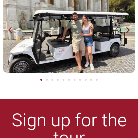
Sign up for the