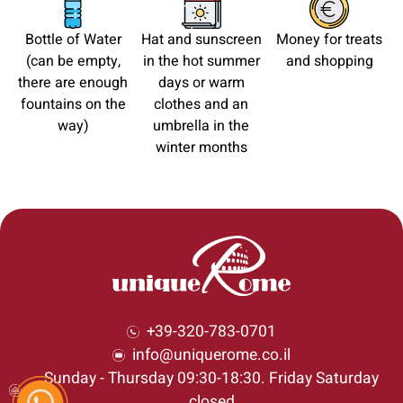
Bottle of Water
Hat and sunscreen
Money for treats
(can be empty,
in the hot summer
and shopping
there are enough
days or warm
fountains on the
clothes and an
way)
umbrella in the
winter months
+39-320-783-0701
info@uniquerome.co.il
Sunday - Thursday 09:30-18:30. Friday Saturday
closed