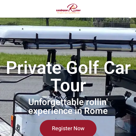
Private Golf Car
Tour
Unforgettable rollin'
experience in Rome
Register Now