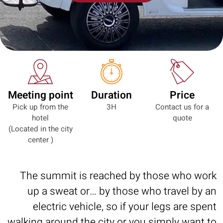
Meeting point
Duration
Price
Pick up from the
3H
Contact us for a
hotel
quote
(Located in the city
center )
The summit is reached by those who work
up a sweat or… by those who travel by an
electric vehicle, so if your legs are spent
walking around the city or you simply want to