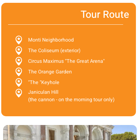
Tour Route
Monti Neighborhood
The Coliseum (exterior)
Circus Maximus "The Great Arena"
The Orange Garden
"The "Keyhole
Janiculan Hill
(the cannon - on the morning tour only)